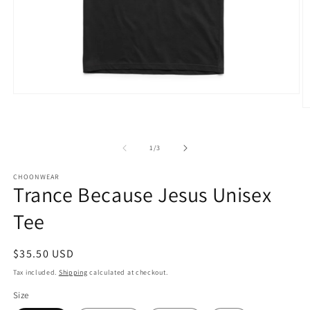
Open
media
O
1
m
in
2
modal
in
of
1
/
3
m
CHOONWEAR
Trance Because Jesus Unisex
Tee
Regular
$35.50 USD
price
Tax included.
Shipping
calculated at checkout.
Size