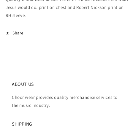
Jesus would do. print on chest and Robert Nickson print on
RH sleeve.
Share
ABOUT US
Choonwear provides quality merchandise services to
the music industry.
SHIPPING