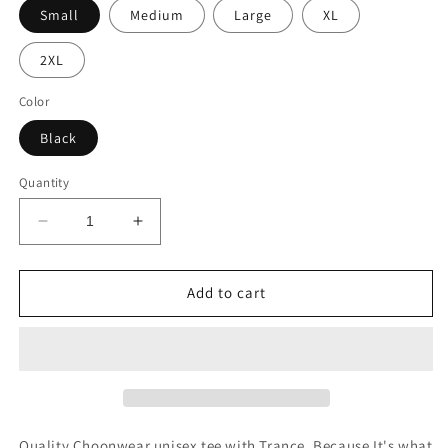
Small
Medium
Large
XL
2XL
Color
Black
Quantity
Decrease
Increase
quantity
quantity
for
for
Trance
Trance
Add to cart
Because
Because
Jesus
Jesus
Unisex
Unisex
Tee
Tee
Quality Choonwear unisex tee with Trance. Because It's what