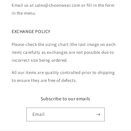
Email us at sales@choonwear.com or fill in the form
in the menu.
EXCHANGE POLICY
Please check the sizing chart (the last image on each
item) carefully as exchanges are not possible due to
incorrect size being ordered.
All our items are quality controlled prior to shipping
to ensure they are free of defects.
Subscribe to our emails
Email