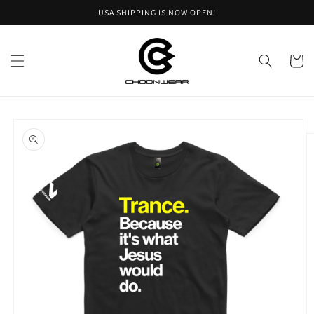
Skip to
USA SHIPPING IS NOW OPEN!
content
Cart
Skip to
product
information