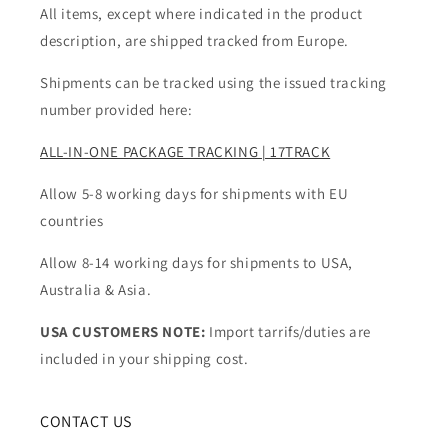
All items, except where indicated in the product
description, are shipped tracked from Europe.
Shipments can be tracked using the issued tracking
number provided here:
ALL-IN-ONE PACKAGE TRACKING | 17TRACK
Allow 5-8 working days for shipments with EU
countries
Allow 8-14 working days for shipments to USA,
Australia & Asia.
USA CUSTOMERS NOTE:
Import tarrifs/duties are
included in your shipping cost.
CONTACT US