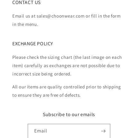
CONTACT US
Email us at sales@choonwear.com or fill in the form
in the menu.
EXCHANGE POLICY
Please check the sizing chart (the last image on each
item) carefully as exchanges are not possible due to
incorrect size being ordered.
All our items are quality controlled prior to shipping
to ensure they are free of defects.
Subscribe to our emails
Email