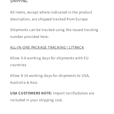
SHIPPING
All items, except where indicated in the product
description, are shipped tracked from Europe.
Shipments can be tracked using the issued tracking
number provided here:
ALL-IN-ONE PACKAGE TRACKING | 17TRACK
Allow 5-8 working days for shipments with EU
countries
Allow 8-14 working days for shipments to USA,
Australia & Asia.
USA CUSTOMERS NOTE:
Import tarrifs/duties are
included in your shipping cost.