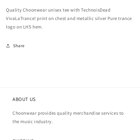
Quality Choonwear unisex tee with TechnoisDead
VivaLaTrance! print on chest and metallic silver Pure trance
logo on LHS hem.
Share
ABOUT US
Choonwear provides quality merchandise services to
the music industry.