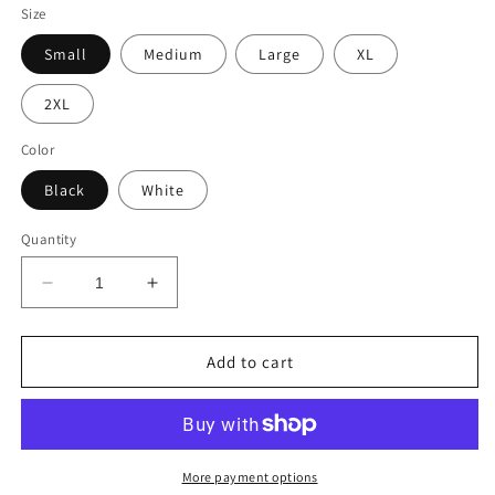
Size
Small
Medium
Large
XL
2XL
Color
Black
White
Quantity
Decrease
Increase
quantity
quantity
for
for
TechnoisDead
TechnoisDead
Add to cart
ViveLaTrance!
ViveLaTrance!
Unisex
Unisex
Tee
Tee
More payment options