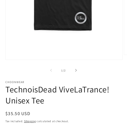
O
m
Open
3
media
in
1
of
1
/
2
m
in
modal
CHOONWEAR
TechnoisDead ViveLaTrance!
Unisex Tee
Regular
$35.50 USD
price
Tax included.
Shipping
calculated at checkout.