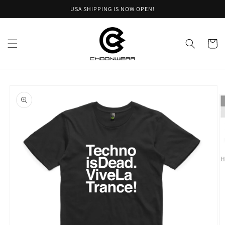
Skip to
USA SHIPPING IS NOW OPEN!
content
Cart
Skip to
product
information