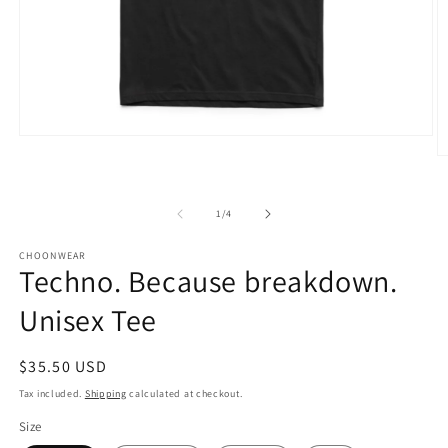
Open
media
O
1
m
in
3
modal
in
of
1
/
4
m
CHOONWEAR
Techno. Because breakdown.
Unisex Tee
Regular
$35.50 USD
price
Tax included.
Shipping
calculated at checkout.
Size