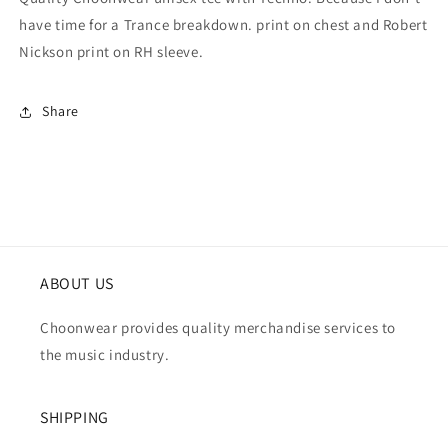
have time for a Trance breakdown. print on chest and Robert
Nickson print on RH sleeve.
Share
ABOUT US
Choonwear provides quality merchandise services to
the music industry.
SHIPPING