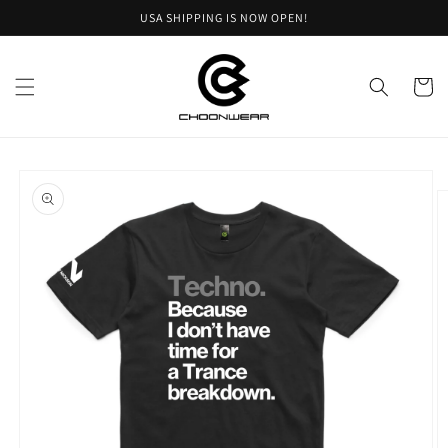
Skip to
USA SHIPPING IS NOW OPEN!
content
Cart
Skip to
product
information