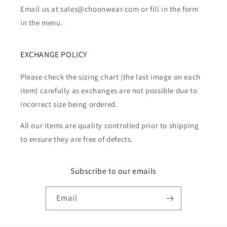
Email us at sales@choonwear.com or fill in the form
in the menu.
EXCHANGE POLICY
Please check the sizing chart (the last image on each
item) carefully as exchanges are not possible due to
incorrect size being ordered.
All our items are quality controlled prior to shipping
to ensure they are free of defects.
Subscribe to our emails
Email