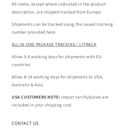
All items, except where indicated in the product
description, are shipped tracked from Europe.
Shipments can be tracked using the issued tracking
number provided here:
ALL-IN-ONE PACKAGE TRACKING | 17TRACK
Allow 5-8 working days for shipments with EU
countries
Allow 8-14 working days for shipments to USA,
Australia & Asia.
USA CUSTOMERS NOTE:
Import tarrifs/duties are
included in your shipping cost.
CONTACT US