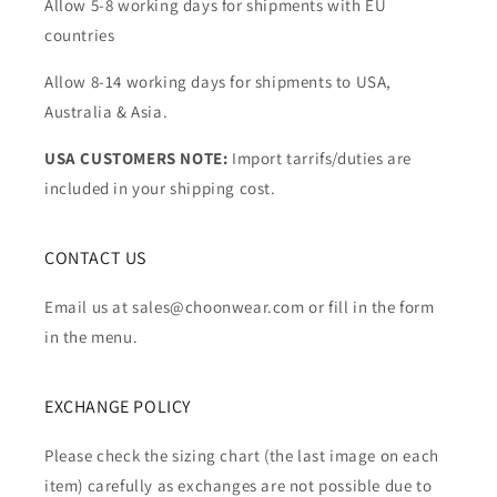
Allow 5-8 working days for shipments with EU
countries
Allow 8-14 working days for shipments to USA,
Australia & Asia.
USA CUSTOMERS NOTE:
Import tarrifs/duties are
included in your shipping cost.
CONTACT US
Email us at sales@choonwear.com or fill in the form
in the menu.
EXCHANGE POLICY
Please check the sizing chart (the last image on each
item) carefully as exchanges are not possible due to