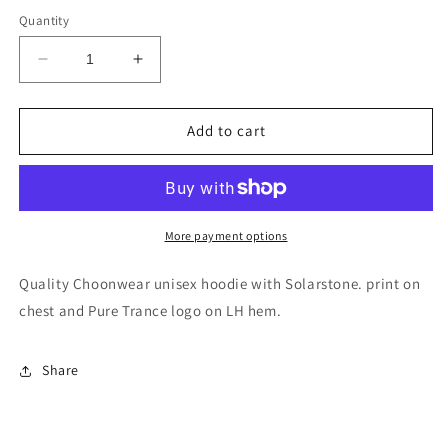
Quantity
Decrease
Increase
quantity
quantity
for
for
Solarstone.
Solarstone.
Add to cart
Unisex
Unisex
Hoodie
Hoodie
More payment options
Quality Choonwear unisex hoodie with Solarstone. print on
chest and Pure Trance logo on LH hem.
Share