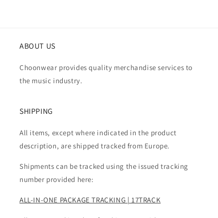
ABOUT US
Choonwear provides quality merchandise services to
the music industry.
SHIPPING
All items, except where indicated in the product
description, are shipped tracked from Europe.
Shipments can be tracked using the issued tracking
number provided here:
ALL-IN-ONE PACKAGE TRACKING | 17TRACK