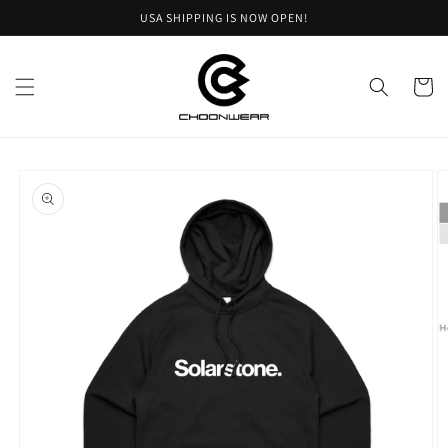
Skip to
USA SHIPPING IS NOW OPEN!
content
Cart
Skip to
product
information