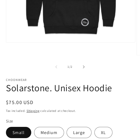
Open
media
1
O
in
m
modal
2
of
1
/
2
in
m
CHOONWEAR
Solarstone. Unisex Hoodie
Regular
$75.00 USD
price
Tax included.
Shipping
calculated at checkout.
Size
Small
Medium
Large
XL