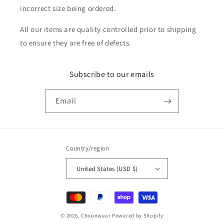
incorrect size being ordered.
All our items are quality controlled prior to shipping
to ensure they are free of defects.
Subscribe to our emails
Email
Country/region
United States (USD $)
Payment
methods
© 2026,
Choonwear
Powered by Shopify