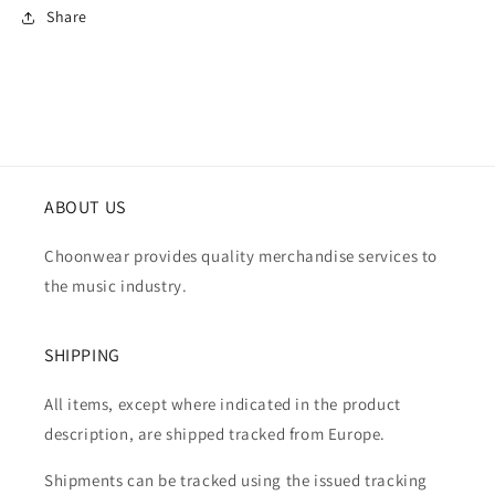
Share
ABOUT US
Choonwear provides quality merchandise services to
the music industry.
SHIPPING
All items, except where indicated in the product
description, are shipped tracked from Europe.
Shipments can be tracked using the issued tracking