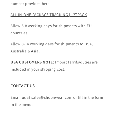
number provided here:
ALL-IN-ONE PACKAGE TRACKING | 17TRACK
Allow 5-8 working days for shipments with EU
countries
Allow 8-14 working days for shipments to USA,
Australia & Asia.
USA CUSTOMERS NOTE:
Import tarrifs/duties are
included in your shipping cost.
CONTACT US
Email us at sales@choonwear.com or fill in the form
in the menu.