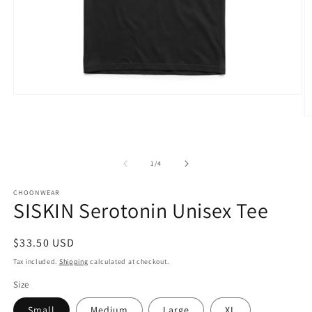
Open
media
1
O
in
m
modal
2
in
m
of
1
/
4
CHOONWEAR
SISKIN Serotonin Unisex Tee
Regular
$33.50 USD
price
Tax included.
Shipping
calculated at checkout.
Size
Small
Medium
Large
XL