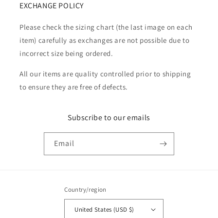
EXCHANGE POLICY
Please check the sizing chart (the last image on each
item) carefully as exchanges are not possible due to
incorrect size being ordered.
All our items are quality controlled prior to shipping
to ensure they are free of defects.
Subscribe to our emails
Email
Country/region
United States (USD $)