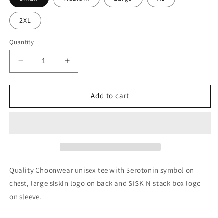
2XL
Quantity
Decrease
Increase
quantity
quantity
for
for
SISKIN
SISKIN
Add to cart
Serotonin
Serotonin
Unisex
Unisex
Tee
Tee
Quality Choonwear unisex tee with Serotonin symbol on
chest, large siskin logo on back and SISKIN stack box logo
on sleeve.