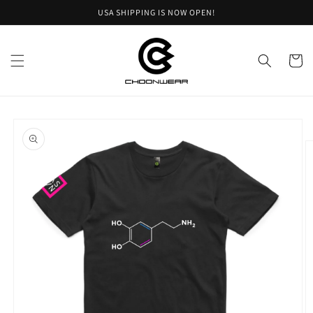
Skip to
USA SHIPPING IS NOW OPEN!
content
Cart
Skip to
product
information