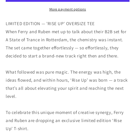
&amp;
&amp;
Ruben
Ruben
More payment options
De
De
Ronde
Ronde
LIMITED EDITION — 'RISE UP' OVERSIZE TEE
RISE
RISE
When Ferry and Ruben met up to talk about their B2B set for
UP!
UP!
A State of Trance in Rotterdam, the chemistry was instant.
Collab
Collab
Tee
Tee
The set came together effortlessly — so effortlessly, they
decided to start a brand-new track right then and there.
What followed was pure magic. The energy was high, the
ideas flowed, and within hours, ‘Rise Up’ was born — a track
that’s all about elevating your spirit and reaching the next
level.
To celebrate this unique moment of creative synergy, Ferry
and Ruben are dropping an exclusive limited edition ‘Rise
Up’ T-shirt.