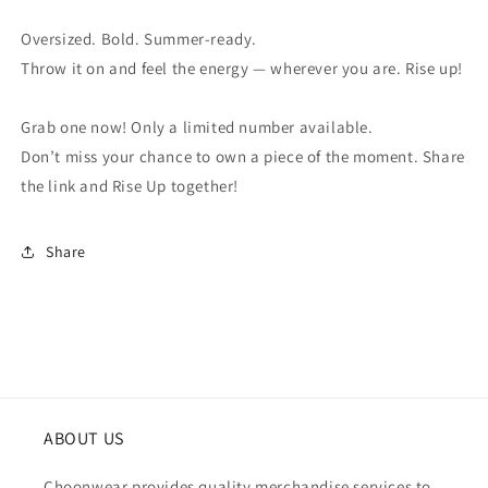
Oversized. Bold. Summer-ready.
Throw it on and feel the energy — wherever you are. Rise up!
Grab one now! Only a limited number available.
Don’t miss your chance to own a piece of the moment. Share
the link and Rise Up together!
Share
ABOUT US
Choonwear provides quality merchandise services to