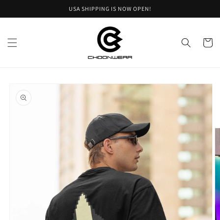
Skip to
USA SHIPPING IS NOW OPEN!
content
Cart
Skip to
product
information