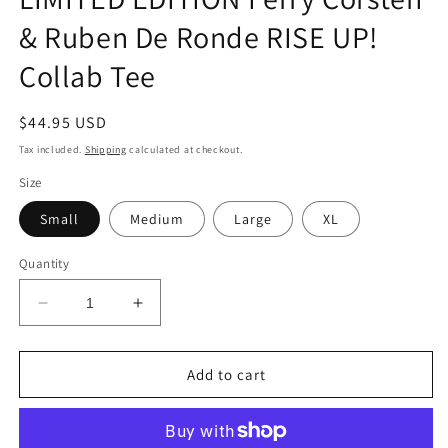
& Ruben De Ronde RISE UP!
Collab Tee
Regular
$44.95 USD
price
Tax included.
Shipping
calculated at checkout.
Size
Small
Medium
Large
XL
Quantity
Decrease
Increase
quantity
quantity
for
for
LIMITED
LIMITED
Add to cart
EDITION
EDITION
Ferry
Ferry
Corsten
Corsten