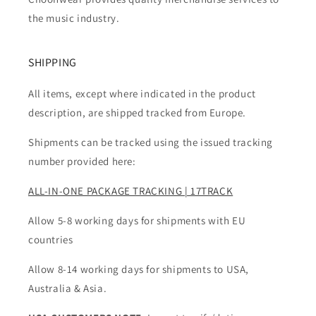
the music industry.
SHIPPING
All items, except where indicated in the product
description, are shipped tracked from Europe.
Shipments can be tracked using the issued tracking
number provided here:
ALL-IN-ONE PACKAGE TRACKING | 17TRACK
Allow 5-8 working days for shipments with EU
countries
Allow 8-14 working days for shipments to USA,
Australia & Asia.