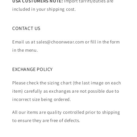
USA CUSTOMERS NOTE:
Import tarrifs/duties are
included in your shipping cost.
CONTACT US
Email us at sales@choonwear.com or fill in the form
in the menu.
EXCHANGE POLICY
Please check the sizing chart (the last image on each
item) carefully as exchanges are not possible due to
incorrect size being ordered.
All our items are quality controlled prior to shipping
to ensure they are free of defects.