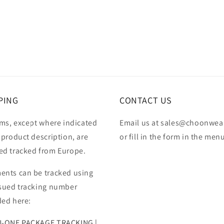
PING
CONTACT US
ems, except where indicated
Email us at sales@choonwea
 product description, are
or fill in the form in the men
ed tracked from Europe.
ents can be tracked using
ssued tracking number
ded here:
N-ONE PACKAGE TRACKING |