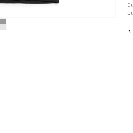
Qu
OU