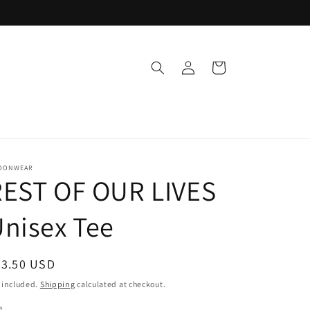
Log
Cart
in
OONWEAR
REST OF OUR LIVES
nisex Tee
egular
33.50 USD
ice
 included.
Shipping
calculated at checkout.
e