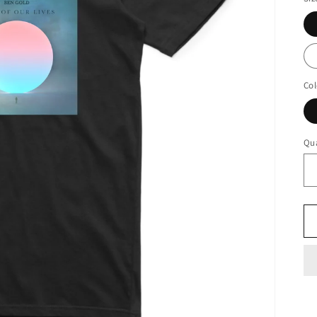
Col
Qua