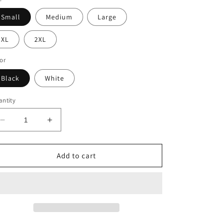
Small
Medium
Large
XL
2XL
or
Black
White
ntity
Decrease
Increase
quantity
quantity
for
for
REST
REST
Add to cart
OF
OF
OUR
OUR
LIVES
LIVES
Unisex
Unisex
Tee
Tee