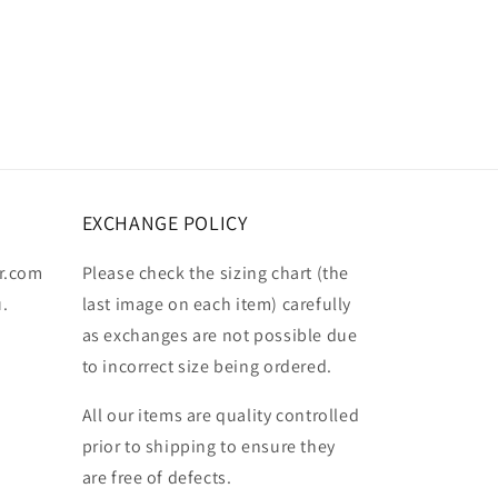
EXCHANGE POLICY
r.com
Please check the sizing chart (the
u.
last image on each item) carefully
as exchanges are not possible due
to incorrect size being ordered.
All our items are quality controlled
prior to shipping to ensure they
are free of defects.