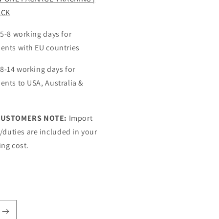
ACK
 5-8 working days for
ents with EU countries
 8-14 working days for
ents to USA, Australia &
CUSTOMERS NOTE:
Import
s/duties are included in your
ing cost.