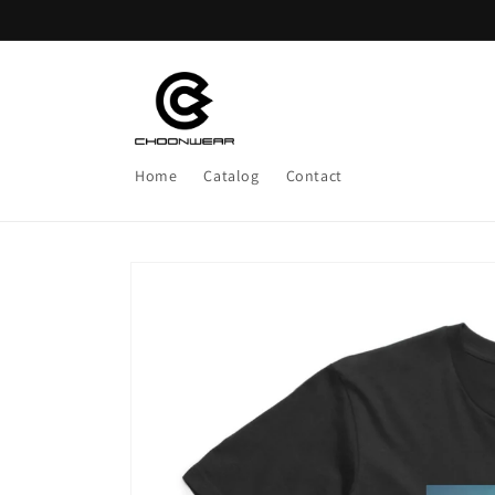
Skip to
content
Home
Catalog
Contact
Skip to
product
information