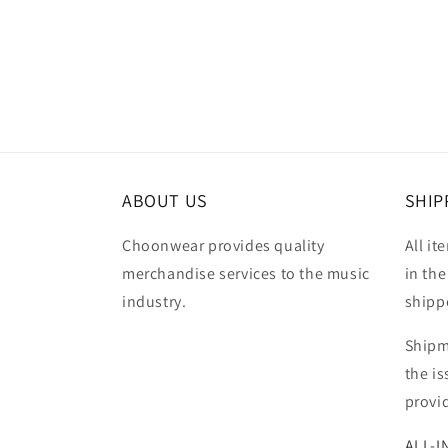
Open
media
3
in
modal
ABOUT US
SHIP
Choonwear provides quality
All it
merchandise services to the music
in the
industry.
shipp
Shipm
the i
provi
ALL-I