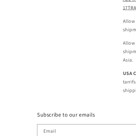
17TR
Allow
shipm
Allow
shipm
Asia.
USA 
tarrif
shipp
Subscribe to our emails
Email