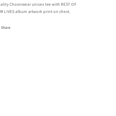
ality Choonwear unisex tee with REST OF
R LIVES album artwork print on chest.
Share