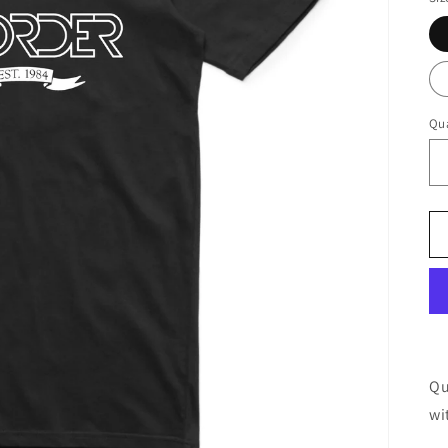
Qua
Qu
wi