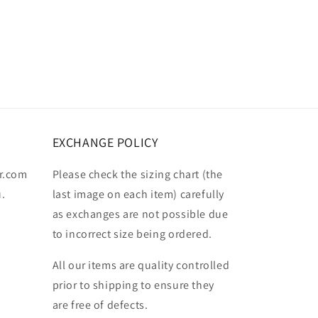
EXCHANGE POLICY
r.com
Please check the sizing chart (the
u.
last image on each item) carefully
as exchanges are not possible due
to incorrect size being ordered.
All our items are quality controlled
prior to shipping to ensure they
are free of defects.