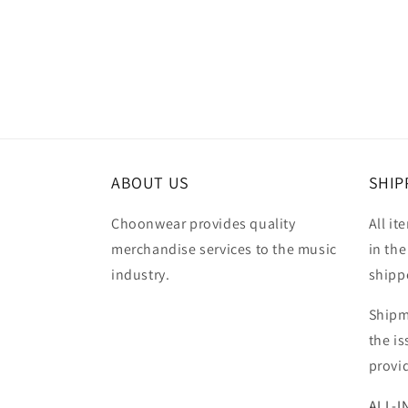
Open
media
2
in
modal
ABOUT US
SHIP
Choonwear provides quality
All it
merchandise services to the music
in the
industry.
shipp
Shipm
the i
provi
ALL-I