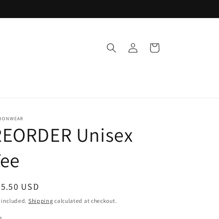
Log
Cart
in
OONWEAR
REORDER Unisex
Tee
egular
35.50 USD
ice
 included.
Shipping
calculated at checkout.
e