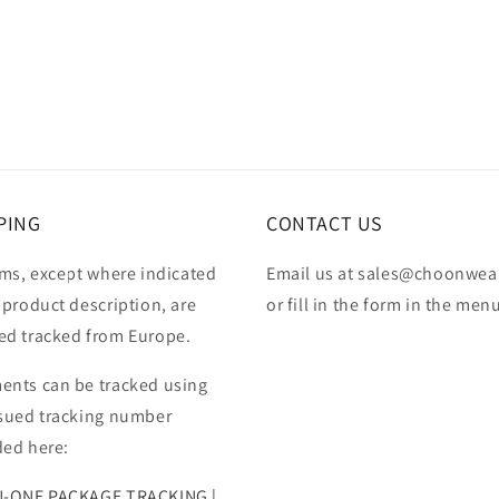
PING
CONTACT US
ems, except where indicated
Email us at sales@choonwea
 product description, are
or fill in the form in the men
ed tracked from Europe.
ents can be tracked using
ssued tracking number
ded here:
N-ONE PACKAGE TRACKING |