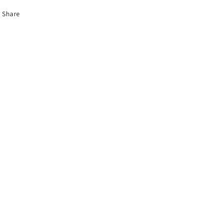
Share