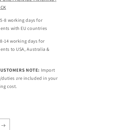
ACK
 5-8 working days for
ents with EU countries
 8-14 working days for
ents to USA, Australia &
CUSTOMERS NOTE:
Import
s/duties are included in your
ing cost.