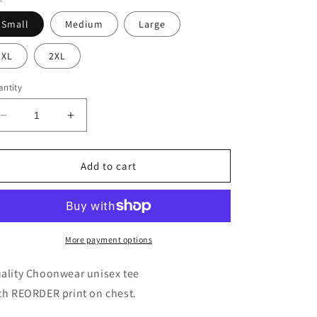
Small
Medium
Large
XL
2XL
ntity
Decrease
Increase
quantity
quantity
for
for
REORDER
REORDER
Add to cart
Unisex
Unisex
Tee
Tee
More payment options
ality Choonwear unisex tee
th REORDER print on chest.