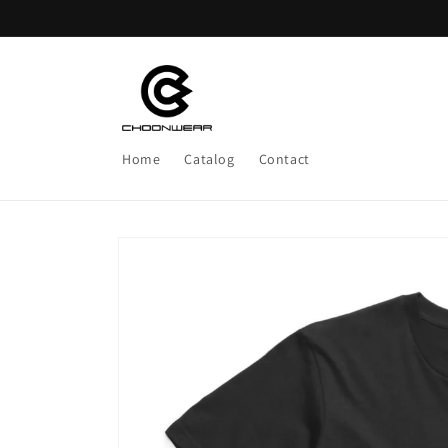
Skip to
content
Home
Catalog
Contact
Skip to
product
information