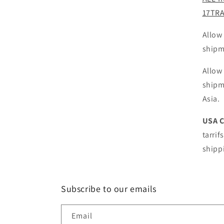
17TR
Allow
shipm
Allow
shipm
Asia.
USA 
tarrif
shipp
Subscribe to our emails
Email