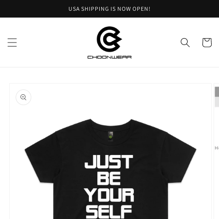
Skip to
USA SHIPPING IS NOW OPEN!
content
Cart
Skip to
product
information