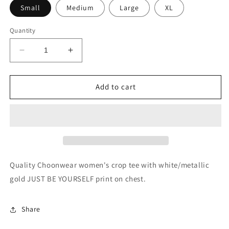
Small
Medium
Large
XL
Quantity
Decrease
Increase
quantity
quantity
for
for
JUST
JUST
Add to cart
BE
BE
YOURSELF
YOURSELF
Women&#39;s
Women&#39;s
Crop
Crop
Tee
Tee
Quality Choonwear women's crop tee with white/metallic
gold JUST BE YOURSELF print on chest.
Share