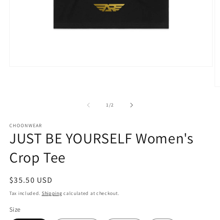
Open
media
1
O
in
m
modal
2
of
1
/
2
in
m
CHOONWEAR
JUST BE YOURSELF Women's
Crop Tee
Regular
$35.50 USD
price
Tax included.
Shipping
calculated at checkout.
Size