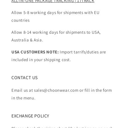
ALL-IN-ONE PACKAGE TRACKING | 17TRACK
Allow 5-8 working days for shipments with EU
countries
Allow 8-14 working days for shipments to USA,
Australia & Asia.
USA CUSTOMERS NOTE:
Import tarrifs/duties are
included in your shipping cost.
CONTACT US
Email us at sales@choonwear.com or fill in the form
in the menu.
EXCHANGE POLICY