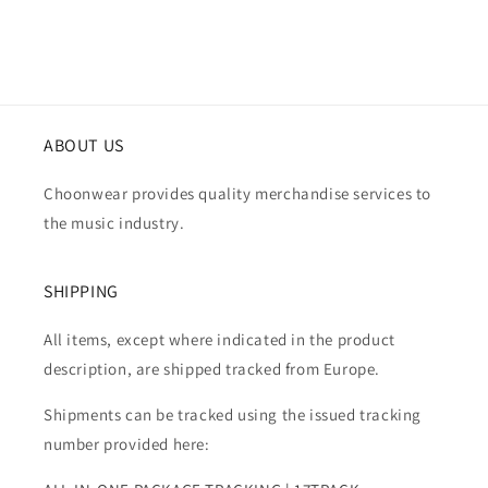
ABOUT US
Choonwear provides quality merchandise services to
the music industry.
SHIPPING
All items, except where indicated in the product
description, are shipped tracked from Europe.
Shipments can be tracked using the issued tracking
number provided here: