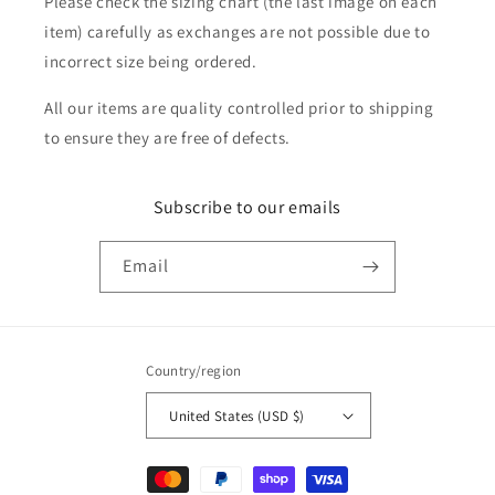
Please check the sizing chart (the last image on each
item) carefully as exchanges are not possible due to
incorrect size being ordered.
All our items are quality controlled prior to shipping
to ensure they are free of defects.
Subscribe to our emails
Email
Country/region
United States (USD $)
Payment