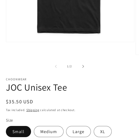
Open
media
1
O
in
m
modal
3
of
1
/
2
in
m
CHOONWEAR
JOC Unisex Tee
Regular
$35.50 USD
price
Tax included.
Shipping
calculated at checkout.
Size
Small
Medium
Large
XL