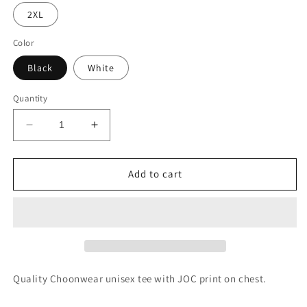
2XL
Color
Black
White
Quantity
Decrease
Increase
quantity
quantity
for
for
JOC
JOC
Add to cart
Unisex
Unisex
Tee
Tee
Quality Choonwear unisex tee with JOC print on chest.