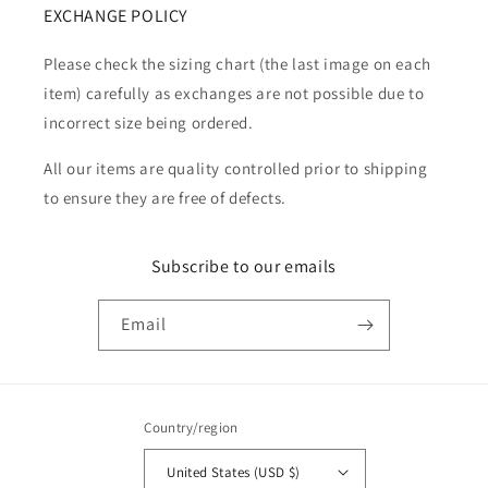
EXCHANGE POLICY
Please check the sizing chart (the last image on each
item) carefully as exchanges are not possible due to
incorrect size being ordered.
All our items are quality controlled prior to shipping
to ensure they are free of defects.
Subscribe to our emails
Email
Country/region
United States (USD $)