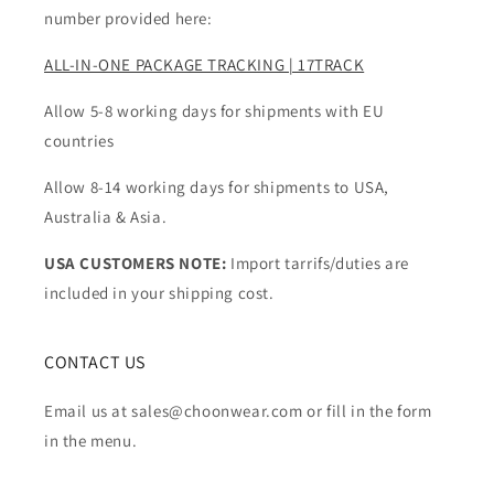
number provided here:
ALL-IN-ONE PACKAGE TRACKING | 17TRACK
Allow 5-8 working days for shipments with EU
countries
Allow 8-14 working days for shipments to USA,
Australia & Asia.
USA CUSTOMERS NOTE:
Import tarrifs/duties are
included in your shipping cost.
CONTACT US
Email us at sales@choonwear.com or fill in the form
in the menu.