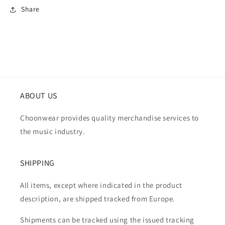
Share
ABOUT US
Choonwear provides quality merchandise services to
the music industry.
SHIPPING
All items, except where indicated in the product
description, are shipped tracked from Europe.
Shipments can be tracked using the issued tracking