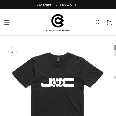
Skip to
USA SHIPPING IS NOW OPEN!
content
Cart
Skip to
product
information