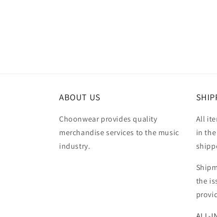
Open
media
2
in
modal
ABOUT US
SHIP
Choonwear provides quality
All it
merchandise services to the music
in the
industry.
shipp
Shipm
the i
provi
ALL-I