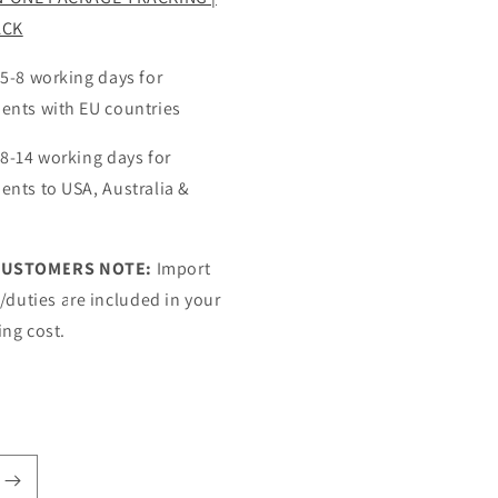
ACK
 5-8 working days for
ents with EU countries
 8-14 working days for
ents to USA, Australia &
CUSTOMERS NOTE:
Import
s/duties are included in your
ing cost.