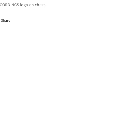
CORDINGS logo on chest.
Share