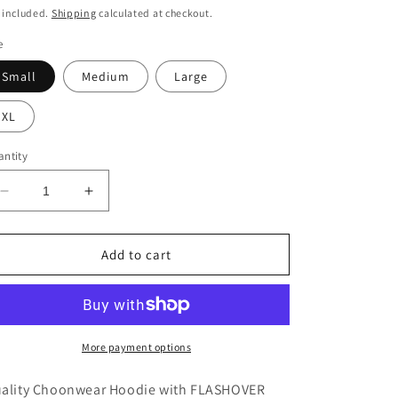
ice
 included.
Shipping
calculated at checkout.
e
Small
Medium
Large
XL
ntity
Decrease
Increase
quantity
quantity
for
for
FLASHOVER
FLASHOVER
Add to cart
RECORDINGS
RECORDINGS
Unisex
Unisex
Hoodie
Hoodie
More payment options
ality Choonwear Hoodie with FLASHOVER