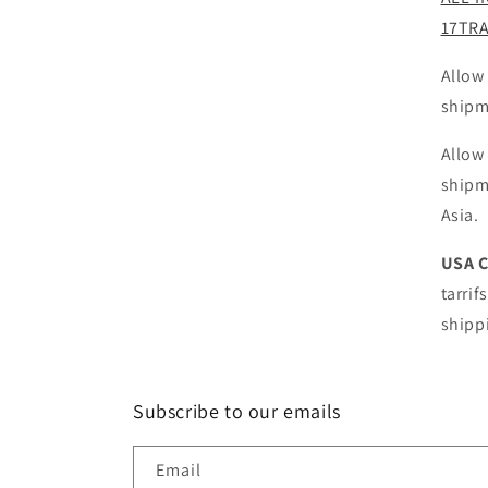
17TR
Allow
shipm
Allow
shipm
Asia.
USA 
tarrif
shipp
Subscribe to our emails
Email