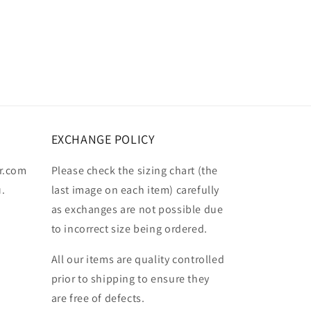
EXCHANGE POLICY
r.com
Please check the sizing chart (the
u.
last image on each item) carefully
as exchanges are not possible due
to incorrect size being ordered.
All our items are quality controlled
prior to shipping to ensure they
are free of defects.