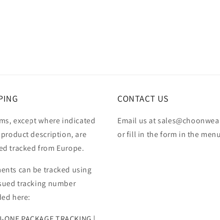
PING
CONTACT US
ems, except where indicated
Email us at sales@choonwea
 product description, are
or fill in the form in the men
ed tracked from Europe.
ents can be tracked using
ssued tracking number
ded here:
N-ONE PACKAGE TRACKING |