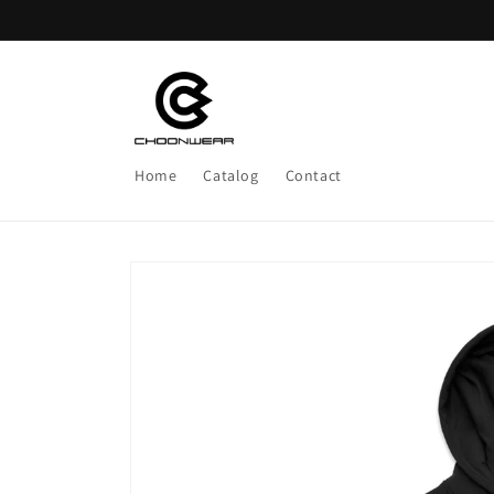
Skip to
content
Home
Catalog
Contact
Skip to
product
information