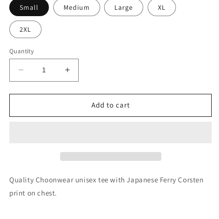
Small
Medium
Large
XL
2XL
Quantity
Decrease
Increase
quantity
quantity
for
for
Ferry
Ferry
Add to cart
Corsten
Corsten
-
-
Japanese
Japanese
logo
logo
tee
tee
Quality Choonwear unisex tee with Japanese Ferry Corsten
print on chest.