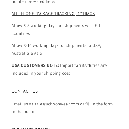
number provided here:
ALL-IN-ONE PACKAGE TRACKING | 17TRACK
Allow 5-8 working days for shipments with EU
countries
Allow 8-14 working days for shipments to USA,
Australia & Asia.
USA CUSTOMERS NOTE:
Import tarrifs/duties are
included in your shipping cost.
CONTACT US
Email us at sales@choonwear.com or fill in the form
in the menu.