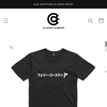
Skip to
USA SHIPPING IS NOW OPEN!
content
Cart
Skip to
product
information