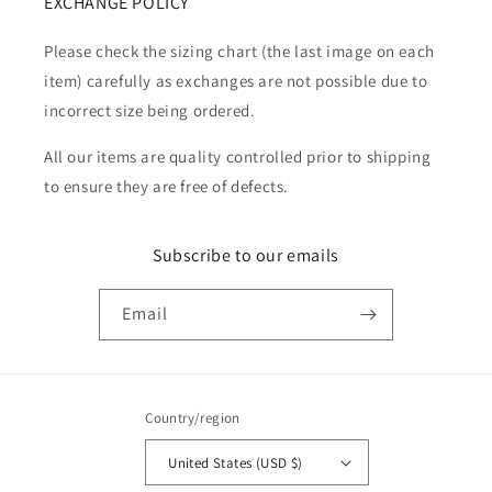
EXCHANGE POLICY
Please check the sizing chart (the last image on each
item) carefully as exchanges are not possible due to
incorrect size being ordered.
All our items are quality controlled prior to shipping
to ensure they are free of defects.
Subscribe to our emails
Email
Country/region
United States (USD $)