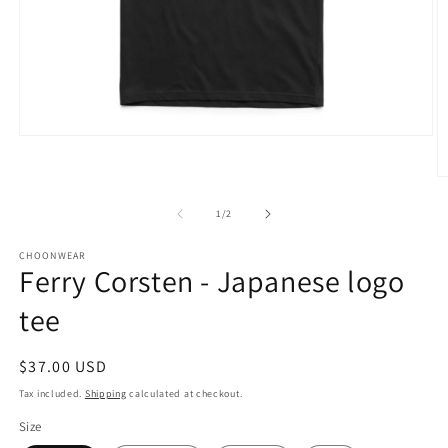
Open
media
1
O
in
m
modal
2
of
1
/
2
in
m
CHOONWEAR
Ferry Corsten - Japanese logo
tee
Regular
$37.00 USD
price
Tax included.
Shipping
calculated at checkout.
Size