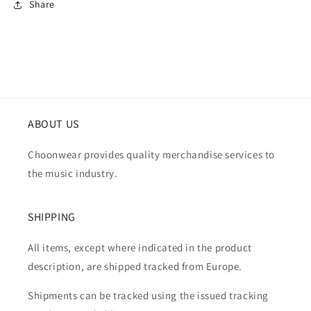
Share
ABOUT US
Choonwear provides quality merchandise services to
the music industry.
SHIPPING
All items, except where indicated in the product
description, are shipped tracked from Europe.
Shipments can be tracked using the issued tracking