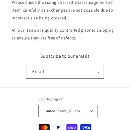
Please check the sizing chart (the last image on each
item) carefully as exchanges are not possible due to
incorrect size being ordered.
All our items are quality controlled prior to shipping
to ensure they are free of defects.
Subscribe to our emails
Email
Country/region
United States (USD $)
Payment