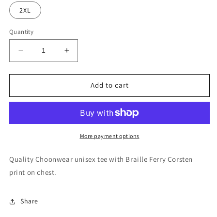
2XL
Quantity
Decrease
Increase
quantity
quantity
for
for
Ferry
Ferry
Add to cart
Corsten
Corsten
-
-
Braille
Braille
logo
logo
tee
tee
More payment options
Quality Choonwear unisex tee with Braille Ferry Corsten
print on chest.
Share