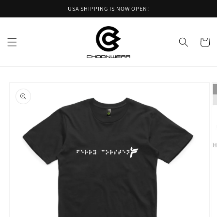
Skip to
USA SHIPPING IS NOW OPEN!
content
Cart
Skip to
product
information