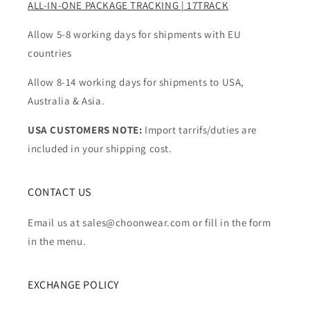
ALL-IN-ONE PACKAGE TRACKING | 17TRACK
Allow 5-8 working days for shipments with EU
countries
Allow 8-14 working days for shipments to USA,
Australia & Asia.
USA CUSTOMERS NOTE:
Import tarrifs/duties are
included in your shipping cost.
CONTACT US
Email us at sales@choonwear.com or fill in the form
in the menu.
EXCHANGE POLICY