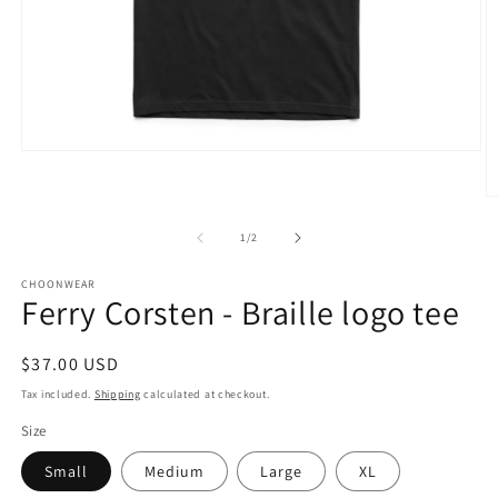
Open
media
1
O
in
m
modal
2
of
1
/
2
in
m
CHOONWEAR
Ferry Corsten - Braille logo tee
Regular
$37.00 USD
price
Tax included.
Shipping
calculated at checkout.
Size
Small
Medium
Large
XL