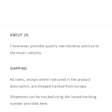
ABOUT US
Choonwear provides quality merchandise services to
the music industry.
SHIPPING
All items, except where indicated in the product
description, are shipped tracked from Europe.
Shipments can be tracked using the issued tracking
number provided here: