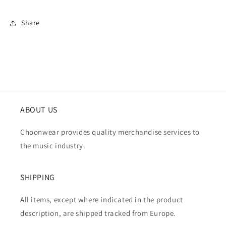
Share
ABOUT US
Choonwear provides quality merchandise services to
the music industry.
SHIPPING
All items, except where indicated in the product
description, are shipped tracked from Europe.