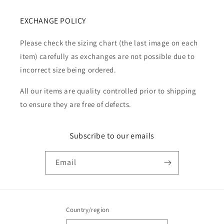
EXCHANGE POLICY
Please check the sizing chart (the last image on each
item) carefully as exchanges are not possible due to
incorrect size being ordered.
All our items are quality controlled prior to shipping
to ensure they are free of defects.
Subscribe to our emails
Email
Country/region