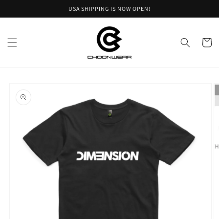
Skip to
USA SHIPPING IS NOW OPEN!
content
Cart
Skip to
product
information