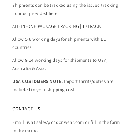
Shipments can be tracked using the issued tracking
number provided here:
ALL-IN-ONE PACKAGE TRACKING | 17TRACK
Allow 5-8 working days for shipments with EU
countries
Allow 8-14 working days for shipments to USA,
Australia & Asia.
USA CUSTOMERS NOTE:
Import tarrifs/duties are
included in your shipping cost.
CONTACT US
Email us at sales@choonwear.com or fill in the form
in the menu.