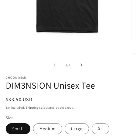
Open
media
1
O
in
m
modal
3
of
1
/
2
in
m
CHOONWEAR
DIM3NSION Unisex Tee
Regular
$33.50 USD
price
Tax included.
Shipping
calculated at checkout.
Size
Small
Medium
Large
XL