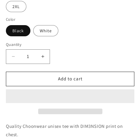
2XL
Color
Black
White
Quantity
Decrease
Increase
quantity
quantity
for
for
DIM3NSION
DIM3NSION
Add to cart
Unisex
Unisex
Tee
Tee
Quality Choonwear unisex tee with DIM3NSION print on
chest.