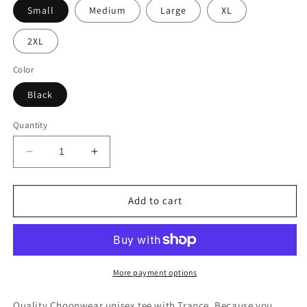
Small
Medium
Large
XL
2XL
Color
Black
Quantity
Decrease
Increase
quantity
quantity
for
for
Trance
Trance
Add to cart
Because
Because
Microphone.
Microphone.
Unisex
Unisex
Tee
Tee
More payment options
Quality Choonwear unisex tee with Trance. Because you