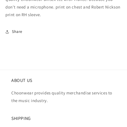
don't need a microphone. print on chest and Robert Nickson
print on RH sleeve.
Share
ABOUT US
Choonwear provides quality merchandise services to
the music industry.
SHIPPING