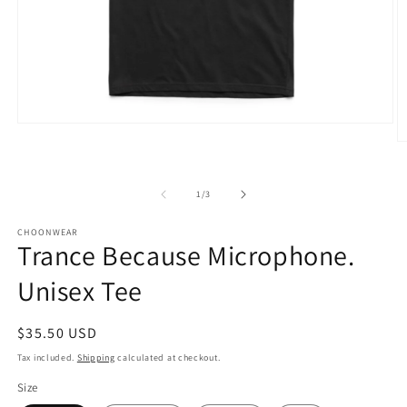
Open
media
O
1
m
in
2
modal
in
of
1
/
3
m
CHOONWEAR
Trance Because Microphone.
Unisex Tee
Regular
$35.50 USD
price
Tax included.
Shipping
calculated at checkout.
Size