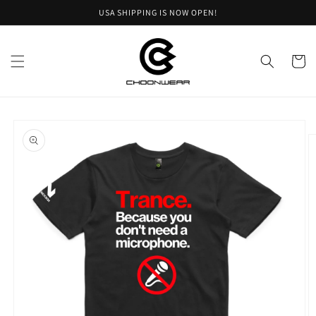
Skip to
USA SHIPPING IS NOW OPEN!
content
Cart
Skip to
product
information