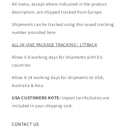
All items, except where indicated in the product
description, are shipped tracked from Europe.
Shipments can be tracked using the issued tracking
number provided here:
ALL-IN-ONE PACKAGE TRACKING | 17TRACK
Allow 5-8 working days for shipments with EU
countries
Allow 8-14 working days for shipments to USA,
Australia & Asia.
USA CUSTOMERS NOTE:
Import tarrifs/duties are
included in your shipping cost.
CONTACT US