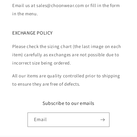
Email us at sales@choonwear.com or fill in the form
in the menu.
EXCHANGE POLICY
Please check the sizing chart (the last image on each
item) carefully as exchanges are not possible due to
incorrect size being ordered.
All our items are quality controlled prior to shipping
to ensure they are free of defects.
Subscribe to our emails
Email