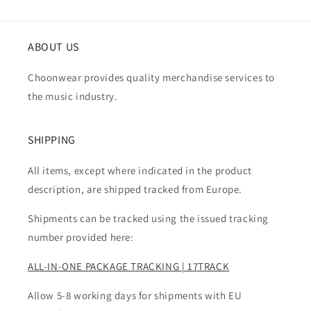
ABOUT US
Choonwear provides quality merchandise services to
the music industry.
SHIPPING
All items, except where indicated in the product
description, are shipped tracked from Europe.
Shipments can be tracked using the issued tracking
number provided here:
ALL-IN-ONE PACKAGE TRACKING | 17TRACK
Allow 5-8 working days for shipments with EU