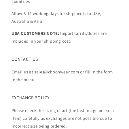
countries
Allow 8-14 working days for shipments to USA,
Australia & Asia.
USA CUSTOMERS NOTE:
Import tarrifs/duties are
included in your shipping cost.
CONTACT US
Email us at sales@choonwear.com or fill in the form
in the menu.
EXCHANGE POLICY
Please check the sizing chart (the last image on each
item) carefully as exchanges are not possible due to
incorrect size being ordered.