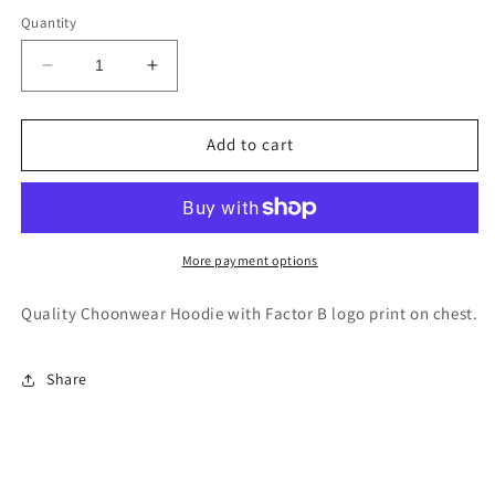
Quantity
Decrease
Increase
quantity
quantity
for
for
Factor
Factor
Add to cart
B
B
-
-
Unisex
Unisex
Hoodie
Hoodie
More payment options
Quality Choonwear Hoodie with Factor B logo print on chest.
Share