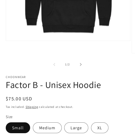
Open
media
1
O
in
m
modal
2
of
1
/
2
in
m
CHOONWEAR
Factor B - Unisex Hoodie
Regular
$75.00 USD
price
Tax included.
Shipping
calculated at checkout.
Size
Small
Medium
Large
XL