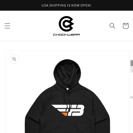
Skip to
USA SHIPPING IS NOW OPEN!
content
Cart
Skip to
product
information