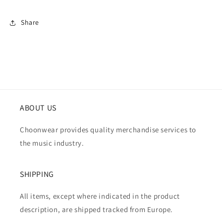
Share
ABOUT US
Choonwear provides quality merchandise services to
the music industry.
SHIPPING
All items, except where indicated in the product
description, are shipped tracked from Europe.