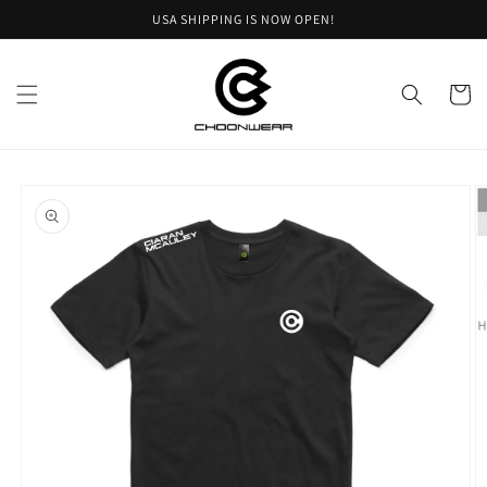
Skip to
USA SHIPPING IS NOW OPEN!
content
Cart
Skip to
product
information