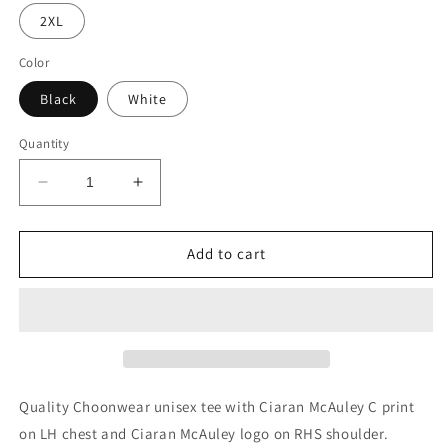
2XL
Color
Black
White
Quantity
Decrease
Increase
quantity
quantity
for
for
Ciaran
Ciaran
Add to cart
McAuley
McAuley
Unisex
Unisex
Tee
Tee
Quality Choonwear unisex tee with Ciaran McAuley C print
on LH chest and Ciaran McAuley logo on RHS shoulder.