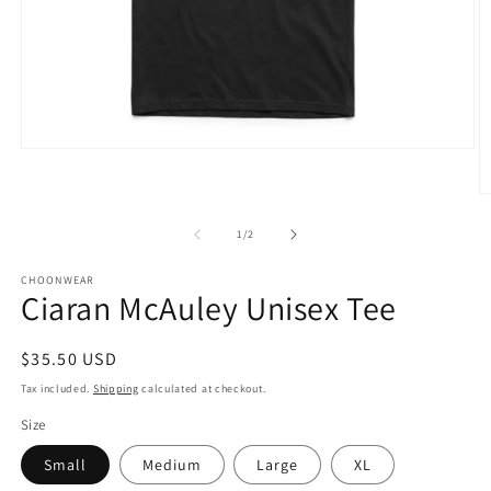
Open
media
1
O
in
m
modal
3
of
1
/
2
in
m
CHOONWEAR
Ciaran McAuley Unisex Tee
Regular
$35.50 USD
price
Tax included.
Shipping
calculated at checkout.
Size
Small
Medium
Large
XL