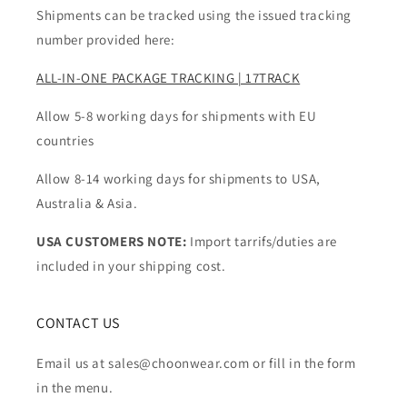
Shipments can be tracked using the issued tracking
number provided here:
ALL-IN-ONE PACKAGE TRACKING | 17TRACK
Allow 5-8 working days for shipments with EU
countries
Allow 8-14 working days for shipments to USA,
Australia & Asia.
USA CUSTOMERS NOTE:
Import tarrifs/duties are
included in your shipping cost.
CONTACT US
Email us at sales@choonwear.com or fill in the form
in the menu.