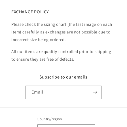
EXCHANGE POLICY
Please check the sizing chart (the last image on each
item) carefully as exchanges are not possible due to
incorrect size being ordered.
All our items are quality controlled prior to shipping
to ensure they are free of defects.
Subscribe to our emails
Email
Country/region