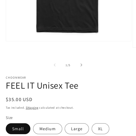
Open
media
O
1
m
in
3
modal
in
of
1
/
5
m
CHOONWEAR
FEEL IT Unisex Tee
Regular
$35.00 USD
price
Tax included.
Shipping
calculated at checkout.
Size
Small
Medium
Large
XL