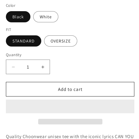
Color
Black
White
FIT
STANDARD
OVERSIZE
Quantity
Decrease
Increase
quantity
quantity
for
for
FEEL
FEEL
Add to cart
IT
IT
Unisex
Unisex
Tee
Tee
Quality Choonwear unisex tee with the iconic lyrics CAN YOU