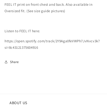
FEEL IT print on front chest and back. Also available in
Oversized fit. (See size guide pictures)
Listen to FEEL IT here:
https://open.spotify.com/track/2Y9Aga0feVWPh7JvNvcv3k?
si=8c43121375604916
Share
ABOUT US