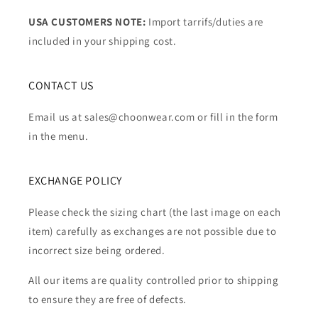
USA CUSTOMERS NOTE:
Import tarrifs/duties are
included in your shipping cost.
CONTACT US
Email us at sales@choonwear.com or fill in the form
in the menu.
EXCHANGE POLICY
Please check the sizing chart (the last image on each
item) carefully as exchanges are not possible due to
incorrect size being ordered.
All our items are quality controlled prior to shipping
to ensure they are free of defects.