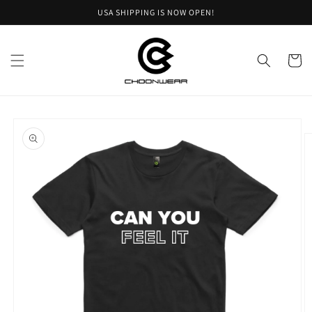
Skip to
USA SHIPPING IS NOW OPEN!
content
Cart
Skip to
product
information