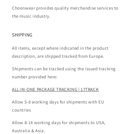
Choonwear provides quality merchandise services to
the music industry.
SHIPPING
All items, except where indicated in the product
description, are shipped tracked from Europe.
Shipments can be tracked using the issued tracking
number provided here:
ALL-IN-ONE PACKAGE TRACKING | 17TRACK
Allow 5-8 working days for shipments with EU
countries
Allow 8-14 working days for shipments to USA,
Australia & Asia.