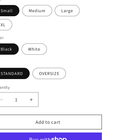
Small
Medium
Large
XL
or
Black
White
STANDARD
OVERSIZE
ntity
Decrease
Increase
quantity
quantity
for
for
BACK
BACK
Add to cart
TO
TO
PARADISE
PARADISE