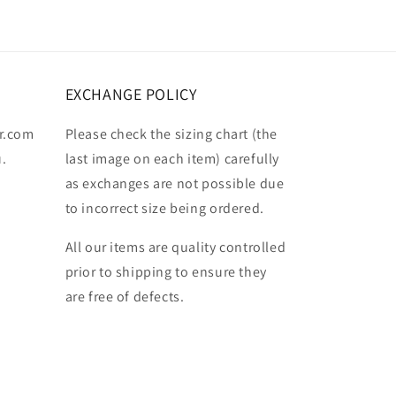
EXCHANGE POLICY
r.com
Please check the sizing chart (the
u.
last image on each item) carefully
as exchanges are not possible due
to incorrect size being ordered.
All our items are quality controlled
prior to shipping to ensure they
are free of defects.