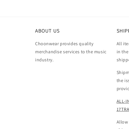
ABOUT US
SHIP
Choonwear provides quality
All it
merchandise services to the music
in the
industry.
shipp
Shipm
the i
provi
ALL-I
17TR
Allow