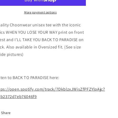
Unisex
Unisex
Tee
Tee
More payment options
ality Choonwear unisex tee with the iconic
rics WHEN YOU LOSE YOUR WAY print on front
est and I'LL TAKE YOU BACK TO PARADISE on
ck. Also available in Oversized fit. (See size
ide pictures)
sten to BACK TO PARADISE here:
tps://open.spotify.com/track/7DkblzxJWisZfPFZYlpAjc?
=b2372d7eb76046f9
Share