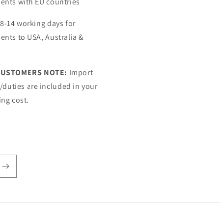
ents with EU countries
 8-14 working days for
ents to USA, Australia &
CUSTOMERS NOTE:
Import
s/duties are included in your
ing cost.