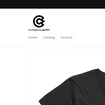
Skip to
content
Home
Catalog
Contact
Skip to
product
information