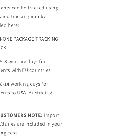
ents can be tracked using
ssued tracking number
ded here:
N-ONE PACKAGE TRACKING |
ACK
 5-8 working days for
ents with EU countries
 8-14 working days for
ents to USA, Australia &
CUSTOMERS NOTE:
Import
s/duties are included in your
ing cost.