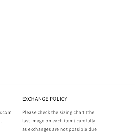
EXCHANGE POLICY
r.com
Please check the sizing chart (the
u.
last image on each item) carefully
as exchanges are not possible due