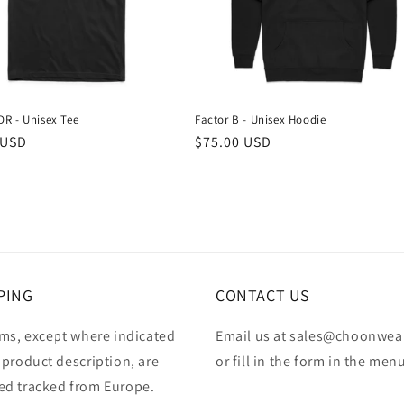
R - Unisex Tee
Factor B - Unisex Hoodie
r
 USD
Regular
$75.00 USD
price
PING
CONTACT US
ems, except where indicated
Email us at sales@choonwea
 product description, are
or fill in the form in the men
ed tracked from Europe.