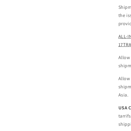
Shipm
the i
provi
ALL-I
17TR
Allow
shipm
Allow
shipm
Asia.
USA 
tarrif
shipp