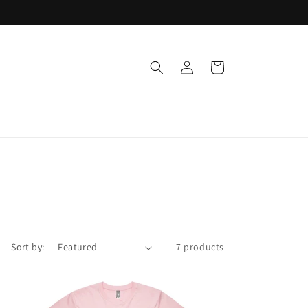
Log
Cart
in
Sort by:
7 products