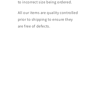
to incorrect size being ordered.
All our items are quality controlled
prior to shipping to ensure they
are free of defects.