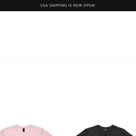
USA SHIPPING IS NOW OPEN!