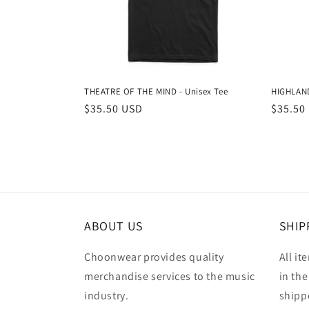
THEATRE OF THE MIND - Unisex Tee
HIGHLAND
Regular
$35.50 USD
Regula
$35.50
price
price
ABOUT US
SHIP
Choonwear provides quality
All it
merchandise services to the music
in the
industry.
shipp