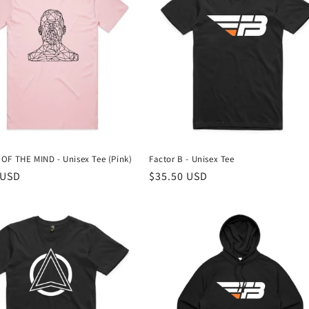
OF THE MIND - Unisex Tee (Pink)
Factor B - Unisex Tee
r
 USD
Regular
$35.50 USD
price