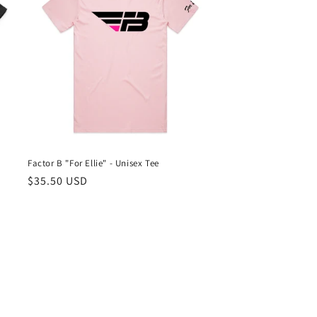
Factor B "For Ellie" - Unisex Tee
Regular
$35.50 USD
price