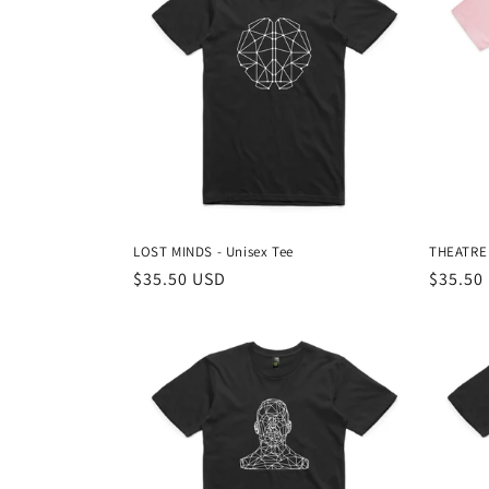
e
c
t
i
o
LOST MINDS - Unisex Tee
THEATRE 
n
Regular
$35.50 USD
Regula
$35.50
price
price
: