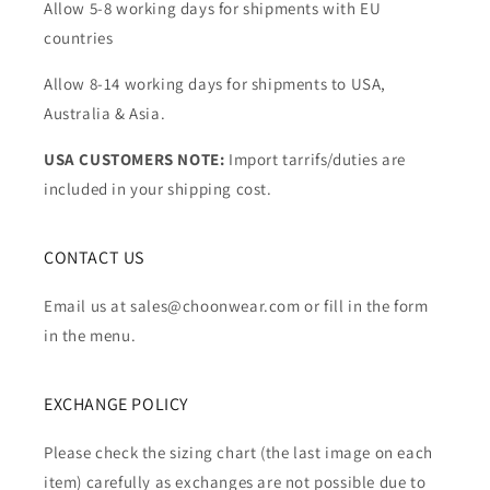
Allow 5-8 working days for shipments with EU
countries
Allow 8-14 working days for shipments to USA,
Australia & Asia.
USA CUSTOMERS NOTE:
Import tarrifs/duties are
included in your shipping cost.
CONTACT US
Email us at sales@choonwear.com or fill in the form
in the menu.
EXCHANGE POLICY
Please check the sizing chart (the last image on each
item) carefully as exchanges are not possible due to