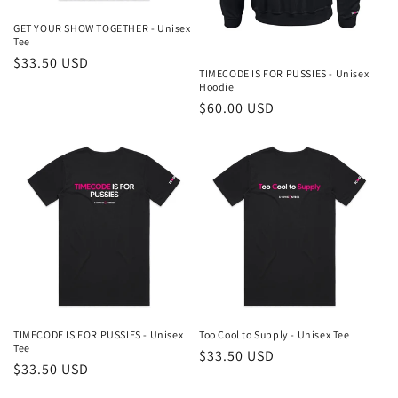
GET YOUR SHOW TOGETHER - Unisex
Tee
Regular
$33.50 USD
TIMECODE IS FOR PUSSIES - Unisex
price
Hoodie
Regular
$60.00 USD
price
TIMECODE IS FOR PUSSIES - Unisex
Too Cool to Supply - Unisex Tee
Tee
Regular
$33.50 USD
Regular
$33.50 USD
price
price