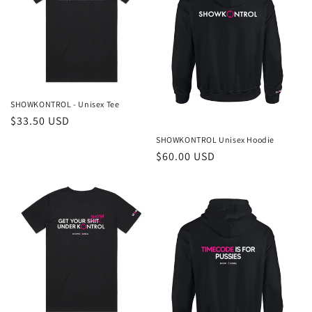
i
o
n
:
SHOWKONTROL - Unisex Tee
Regular
$33.50 USD
price
SHOWKONTROL Unisex Hoodie
Regular
$60.00 USD
price