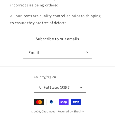
incorrect size being ordered.
All our items are quality controlled prior to shipping
to ensure they are free of defects.
Subscribe to our emails
Email
Country/region
United States (USD $)
Payment
methods
© 2026,
Choonwear
Powered by Shopify