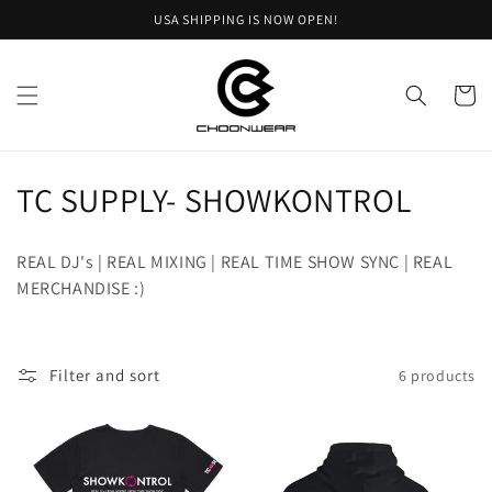
Skip to
USA SHIPPING IS NOW OPEN!
content
Cart
C
TC SUPPLY- SHOWKONTROL
o
REAL DJ's | REAL MIXING | REAL TIME SHOW SYNC | REAL
l
MERCHANDISE :)
l
e
Filter and sort
6 products
c
t