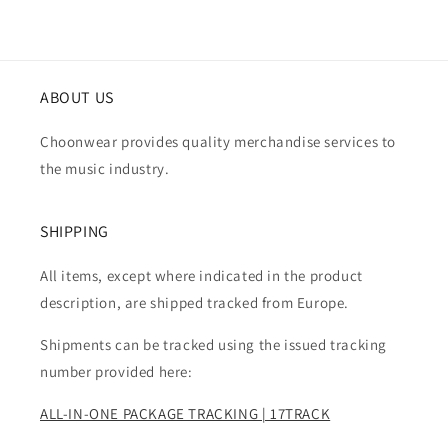
ABOUT US
Choonwear provides quality merchandise services to
the music industry.
SHIPPING
All items, except where indicated in the product
description, are shipped tracked from Europe.
Shipments can be tracked using the issued tracking
number provided here:
ALL-IN-ONE PACKAGE TRACKING | 17TRACK