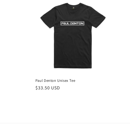
e
c
t
i
o
n
Paul Denton Unisex Tee
Regular
$33.50 USD
:
price