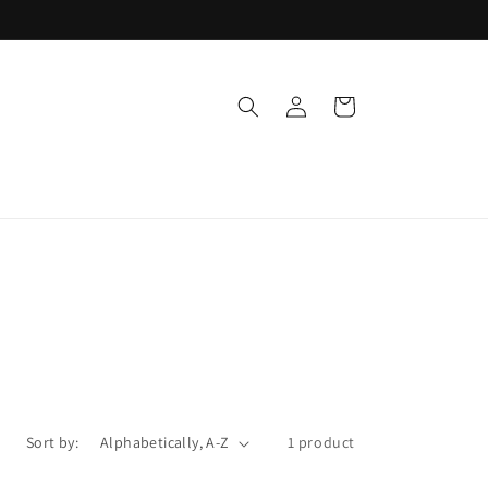
Log
Cart
in
Sort by:
1 product