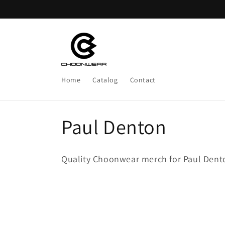
Skip to
content
Home
Catalog
Contact
C
Paul Denton
o
Quality Choonwear merch for Paul Dent
l
l