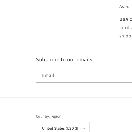
Asia.
USA 
tarrif
shipp
Subscribe to our emails
Email
Country/region
United States (USD $)