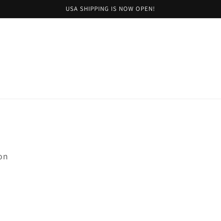
USA SHIPPING IS NOW OPEN!
on