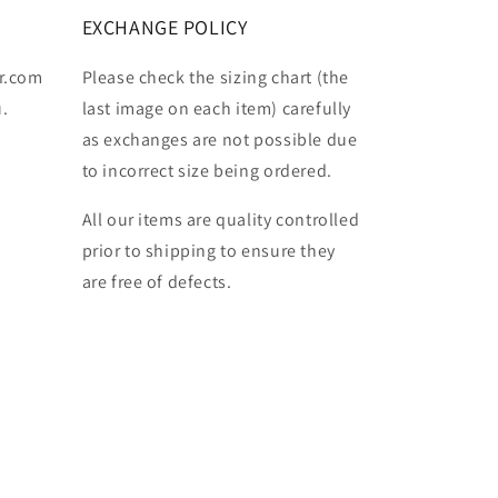
EXCHANGE POLICY
r.com
Please check the sizing chart (the
u.
last image on each item) carefully
as exchanges are not possible due
to incorrect size being ordered.
All our items are quality controlled
prior to shipping to ensure they
are free of defects.