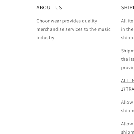
ABOUT US
SHIP
Choonwear provides quality
All it
merchandise services to the music
in the
industry.
shipp
Shipm
the i
provi
ALL-I
17TR
Allow
shipm
Allow
shipm