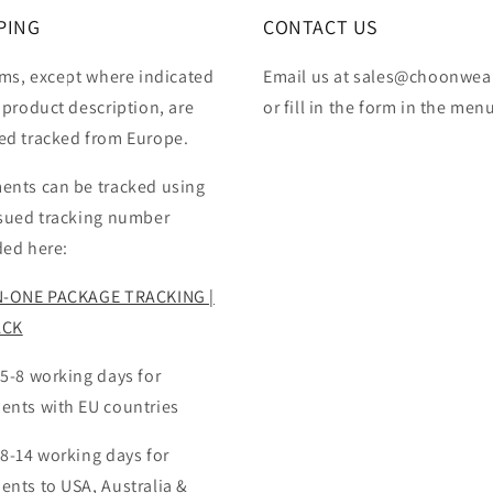
PING
CONTACT US
ems, except where indicated
Email us at sales@choonwea
 product description, are
or fill in the form in the men
ed tracked from Europe.
ents can be tracked using
ssued tracking number
ded here:
N-ONE PACKAGE TRACKING |
ACK
 5-8 working days for
ents with EU countries
 8-14 working days for
ents to USA, Australia &