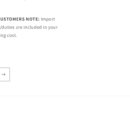
CUSTOMERS NOTE:
Import
s/duties are included in your
ing cost.