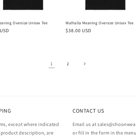
eaning Oversize Unisex Tee
Walhalla Meaning Oversize Unisex Tee
r
 USD
Regular
$38.00 USD
price
1
2
PING
CONTACT US
ems, except where indicated
Email us at sales@choonwea
 product description, are
or fill in the form in the men