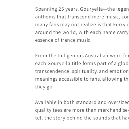
e
Spanning 25 years, Gouryella—the legen
c
anthems that transcend mere music, con
many fans may not realize is that Ferry 
t
around the world, with each name carryi
essence of trance music.
i
From the Indigenous Australian word for
o
each Gouryella title forms part of a glob
transcendence, spirituality, and emotion
n
meanings accessible to fans, allowing t
they go.
:
Available in both standard and oversized 
quality tees are more than merchandise—
tell the story behind the sounds that h