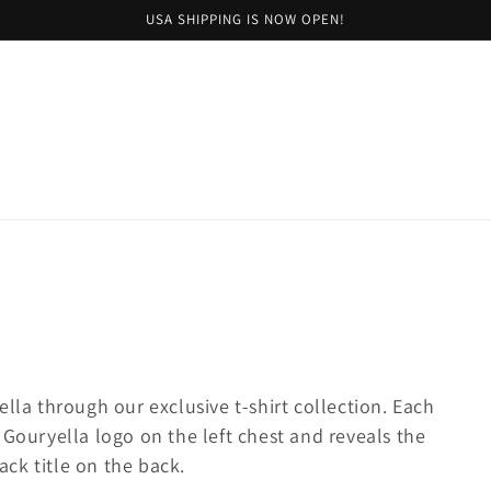
USA SHIPPING IS NOW OPEN!
lla through our exclusive t-shirt collection. Each
 Gouryella logo on the left chest and reveals the
ck title on the back.