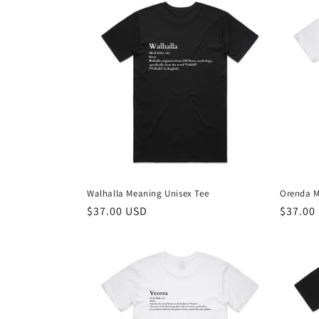
Walhalla Meaning Unisex Tee
Orenda M
Regular
$37.00 USD
Regula
$37.00
price
price