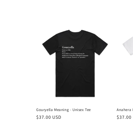
Gouryella Meaning - Unisex Tee
Anahera 
Regular
$37.00 USD
Regula
$37.00
price
price