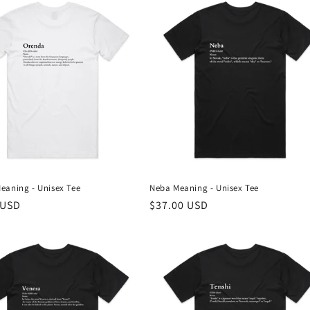
eaning - Unisex Tee
Neba Meaning - Unisex Tee
r
 USD
Regular
$37.00 USD
price