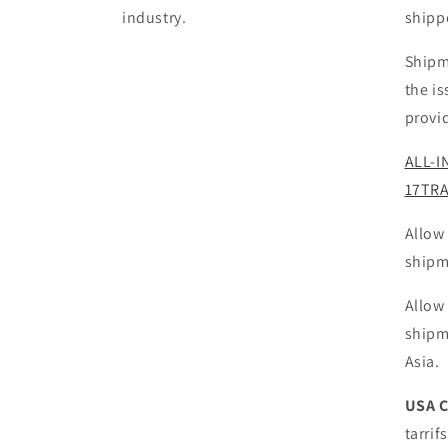
industry.
shipp
Shipm
the i
provi
ALL-I
17TR
Allow
shipm
Allow
shipm
Asia.
USA 
tarrif