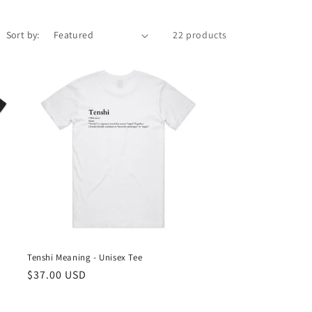
Sort by:
22 products
Tenshi Meaning - Unisex Tee
Regular
$37.00 USD
price