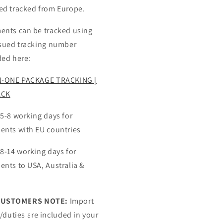
ed tracked from Europe.
ents can be tracked using
ssued tracking number
ded here:
N-ONE PACKAGE TRACKING |
ACK
 5-8 working days for
ents with EU countries
 8-14 working days for
ents to USA, Australia &
CUSTOMERS NOTE:
Import
s/duties are included in your