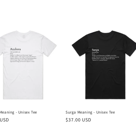
Meaning - Unisex Tee
Surga Meaning - Unisex Tee
r
 USD
Regular
$37.00 USD
price