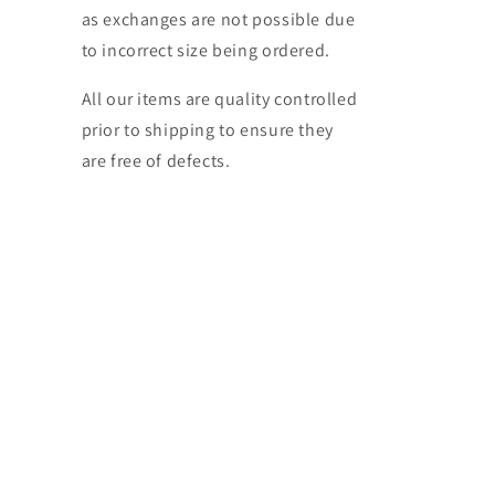
as exchanges are not possible due
to incorrect size being ordered.
All our items are quality controlled
prior to shipping to ensure they
are free of defects.