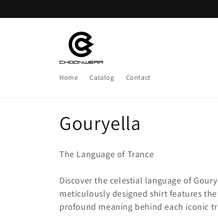
Skip to
content
Home
Catalog
Contact
C
Gouryella
o
The Language of Trance
l
Discover the celestial language of Gourye
l
meticulously designed shirt features the
profound meaning behind each iconic tra