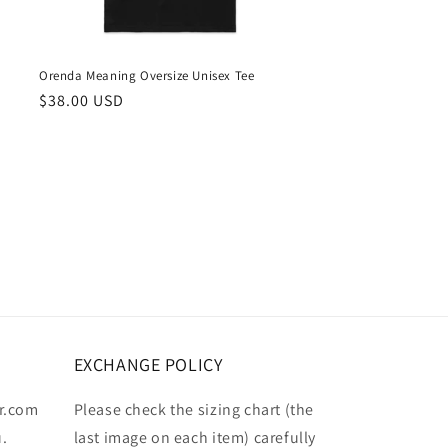
Orenda Meaning Oversize Unisex Tee
Regular
$38.00 USD
price
EXCHANGE POLICY
r.com
Please check the sizing chart (the
u.
last image on each item) carefully