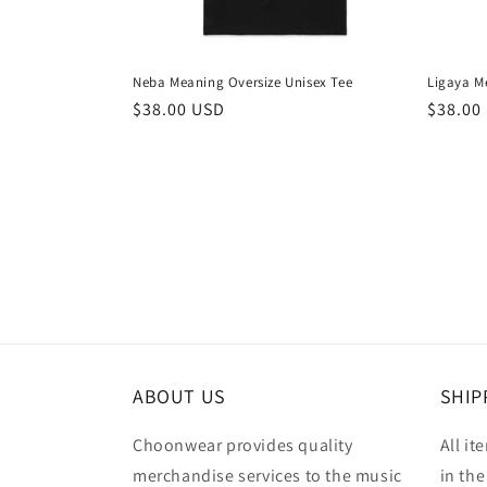
Neba Meaning Oversize Unisex Tee
Ligaya M
Regular
$38.00 USD
Regula
$38.00
price
price
ABOUT US
SHIP
Choonwear provides quality
All it
merchandise services to the music
in the