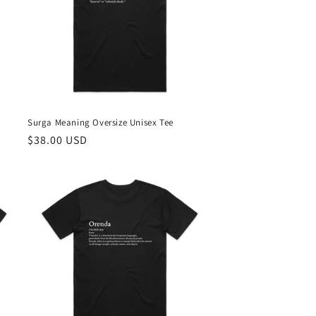
Surga Meaning Oversize Unisex Tee
Regular
$38.00 USD
price