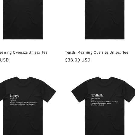
eaning Oversize Unisex Tee
Tenshi Meaning Oversize Unisex Tee
r
 USD
Regular
$38.00 USD
price