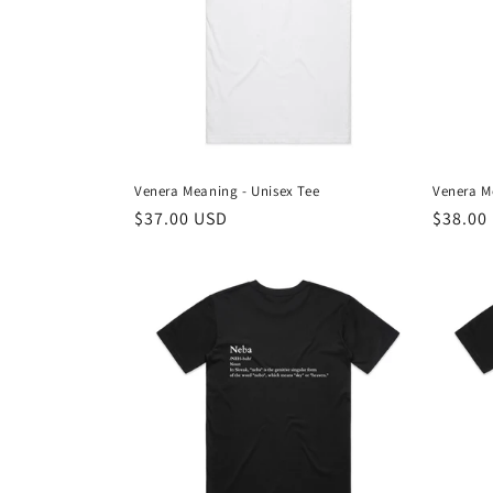
Venera Meaning - Unisex Tee
Venera M
Regular
$37.00 USD
Regula
$38.00
price
price