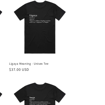
Ligaya Meaning - Unisex Tee
Regular
$37.00 USD
price