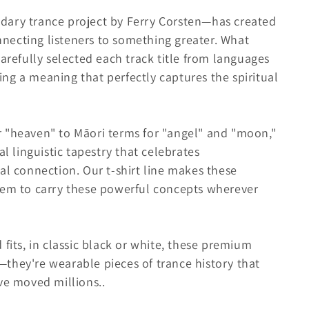
dary trance project by Ferry Corsten—has created
necting listeners to something greater. What
carefully selected each track title from languages
ng a meaning that perfectly captures the spiritual
 "heaven" to Māori terms for "angel" and "moon,"
al linguistic tapestry that celebrates
al connection. Our t-shirt line makes these
hem to carry these powerful concepts wherever
fits, in classic black or white, these premium
they're wearable pieces of trance history that
ave moved millions.
.