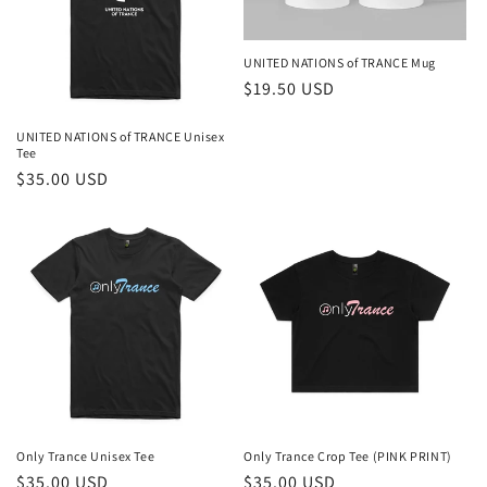
i
o
UNITED NATIONS of TRANCE Mug
n
Regular
$19.50 USD
price
:
UNITED NATIONS of TRANCE Unisex
Tee
Regular
$35.00 USD
price
Only Trance Unisex Tee
Only Trance Crop Tee (PINK PRINT)
Regular
$35.00 USD
Regular
$35.00 USD