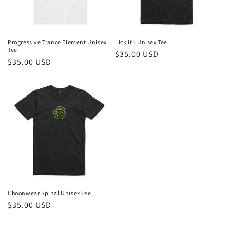
Progressive Trance Element Unisex
Lick it - Unisex Tee
Tee
Regular
$35.00 USD
Regular
$35.00 USD
price
price
Choonwear Spinal Unisex Tee
Regular
$35.00 USD
price