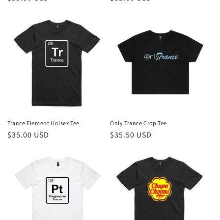
price
price
Trance Element Unisex Tee
Only Trance Crop Tee
Regular
$35.00 USD
Regular
$35.50 USD
price
price