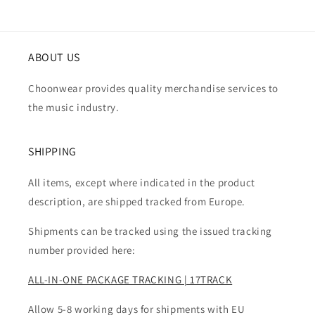
ABOUT US
Choonwear provides quality merchandise services to
the music industry.
SHIPPING
All items, except where indicated in the product
description, are shipped tracked from Europe.
Shipments can be tracked using the issued tracking
number provided here:
ALL-IN-ONE PACKAGE TRACKING | 17TRACK
Allow 5-8 working days for shipments with EU