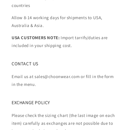
countries
Allow 8-14 working days for shipments to USA,
Australia & Asia.
USA CUSTOMERS NOTE:
Import tarrifs/duties are
included in your shipping cost.
CONTACT US
Email us at sales@choonwear.com or fill in the form
in the menu.
EXCHANGE POLICY
Please check the sizing chart (the last image on each
item) carefully as exchanges are not possible due to