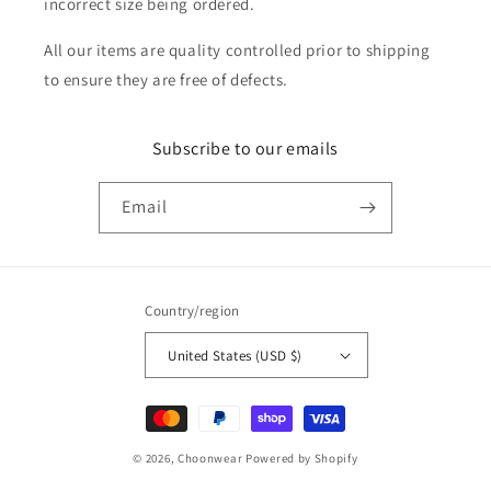
incorrect size being ordered.
All our items are quality controlled prior to shipping
to ensure they are free of defects.
Subscribe to our emails
Email
Country/region
United States (USD $)
Payment
methods
© 2026,
Choonwear
Powered by Shopify