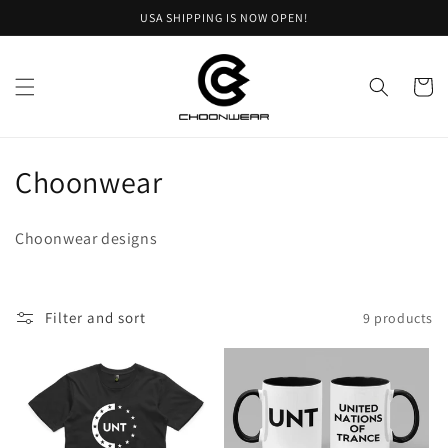
Skip to
USA SHIPPING IS NOW OPEN!
content
Cart
C
Choonwear
o
Choonwear designs
l
l
Filter and sort
9 products
e
c
t