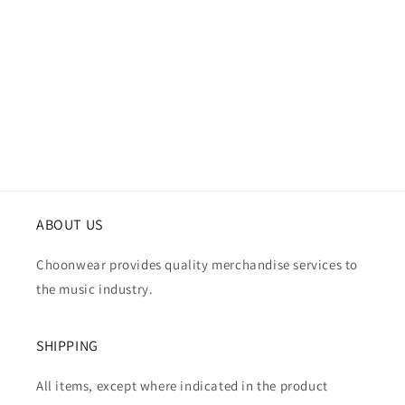
i
o
n
:
ABOUT US
Choonwear provides quality merchandise services to
the music industry.
SHIPPING
All items, except where indicated in the product