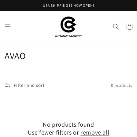
Skip to
USA SHIPPING IS NOW OPEN!
content
Cart
C
AVAO
o
l
Filter and sort
0 products
l
e
c
No products found
t
Use fewer filters or
remove all