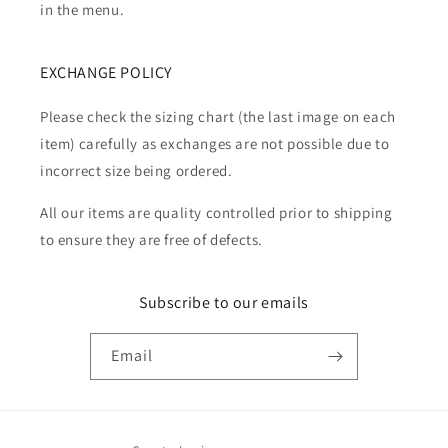
in the menu.
EXCHANGE POLICY
Please check the sizing chart (the last image on each
item) carefully as exchanges are not possible due to
incorrect size being ordered.
All our items are quality controlled prior to shipping
to ensure they are free of defects.
Subscribe to our emails
Email