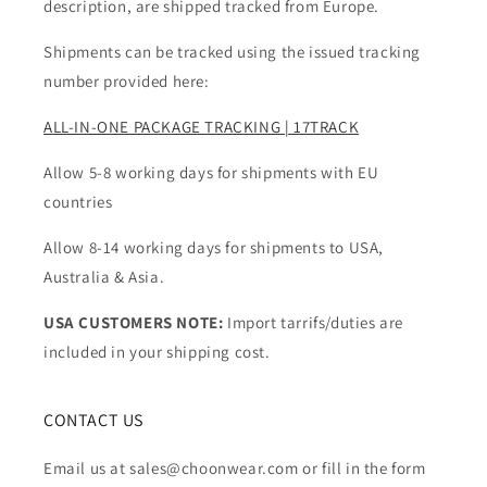
description, are shipped tracked from Europe.
Shipments can be tracked using the issued tracking
number provided here:
ALL-IN-ONE PACKAGE TRACKING | 17TRACK
Allow 5-8 working days for shipments with EU
countries
Allow 8-14 working days for shipments to USA,
Australia & Asia.
USA CUSTOMERS NOTE:
Import tarrifs/duties are
included in your shipping cost.
CONTACT US
Email us at sales@choonwear.com or fill in the form